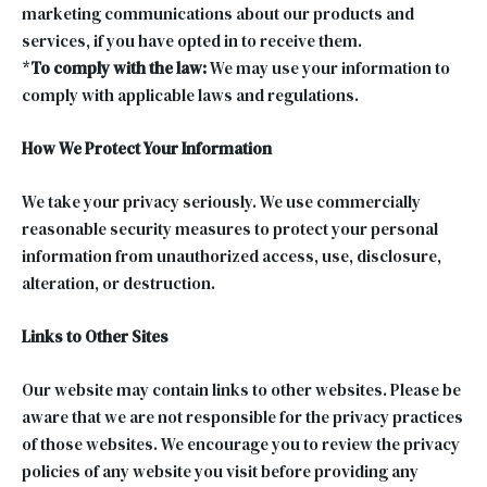
marketing communications about our products and
services, if you have opted in to receive them.
*
To comply with the law:
We may use your information to
comply with applicable laws and regulations.
How We Protect Your Information
We take your privacy seriously. We use commercially
reasonable security measures to protect your personal
information from unauthorized access, use, disclosure,
alteration, or destruction.
Links to Other Sites
Our website may contain links to other websites. Please be
aware that we are not responsible for the privacy practices
of those websites. We encourage you to review the privacy
policies of any website you visit before providing any