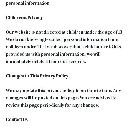
personal information.
Children’s Privacy
Our website is not directed at children under the age of 13.
We do not knowingly collect personal information from
children under 13. If we discover that a child under 13 has
provided us with personal information, we will
immediately delete it from our records.
Changes to This Privacy Policy
We may update this privacy policy from time to time. Any
changes will be posted on this page. You are advised to
review this page periodically for any changes.
Contact Us