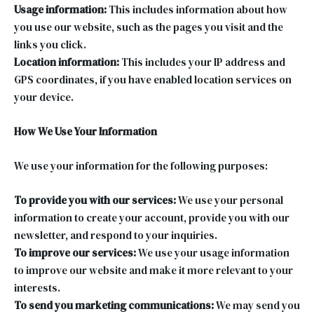
Usage information:
This includes information about how
you use our website, such as the pages you visit and the
links you click.
Location information:
This includes your IP address and
GPS coordinates, if you have enabled location services on
your device.
How We Use Your Information
We use your information for the following purposes:
To provide you with our services:
We use your personal
information to create your account, provide you with our
newsletter, and respond to your inquiries.
To improve our services:
We use your usage information
to improve our website and make it more relevant to your
interests.
To send you marketing communications:
We may send you