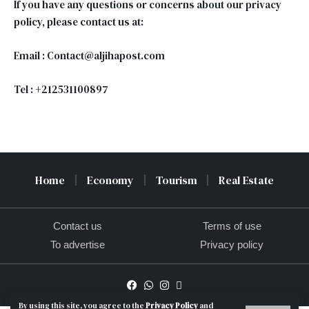
If you have any questions or concerns about our privacy
policy, please contact us at:
Email : Contact@aljihapost.com
Tel : +212531100897
Home
Economy
Tourism
Real Estate
Contact us
Terms of use
To advertise
Privacy policy
By using this site, you agree to the
Privacy Policy
and