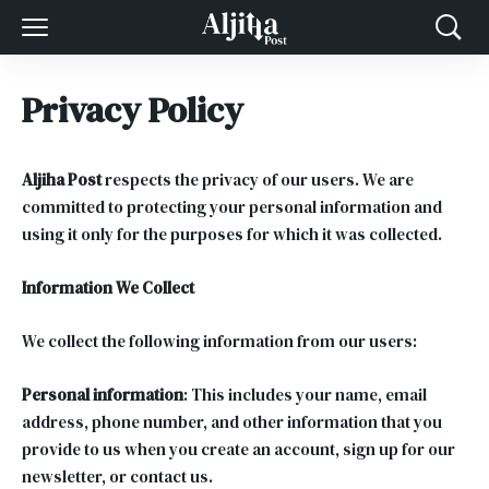
Privacy Policy
Aljiha Post
respects the privacy of our users. We are
committed to protecting your personal information and
using it only for the purposes for which it was collected.
Information We Collect
We collect the following information from our users:
Personal information
: This includes your name, email
address, phone number, and other information that you
provide to us when you create an account, sign up for our
newsletter, or contact us.