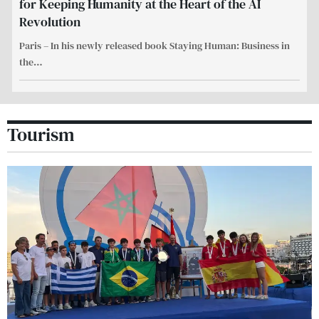
for Keeping Humanity at the Heart of the AI
Revolution
Paris – In his newly released book Staying Human: Business in
the
…
Tourism