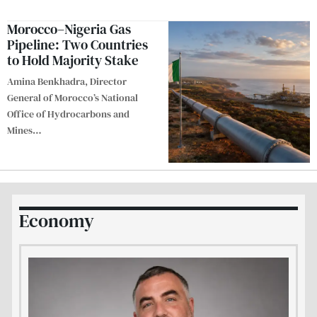
Morocco–Nigeria Gas
Pipeline: Two Countries
to Hold Majority Stake
Amina Benkhadra, Director
General of Morocco’s National
Office of Hydrocarbons and
Mines
…
Economy