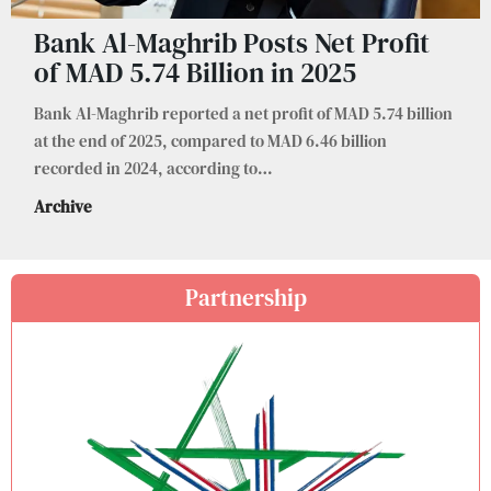
Bank Al-Maghrib Posts Net Profit
of MAD 5.74 Billion in 2025
Bank Al-Maghrib reported a net profit of MAD 5.74 billion
at the end of 2025, compared to MAD 6.46 billion
recorded in 2024, according to
…
Archive
Partnership