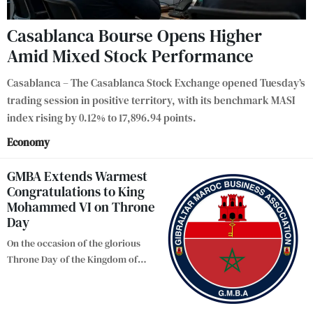
Casablanca Bourse Opens Higher
Amid Mixed Stock Performance
Casablanca – The Casablanca Stock Exchange opened Tuesday’s
trading session in positive territory, with its benchmark MASI
index rising by 0.12% to 17,896.94 points.
Economy
GMBA Extends Warmest
Congratulations to King
Mohammed VI on Throne
Day
On the occasion of the glorious
Throne Day of the Kingdom of
…