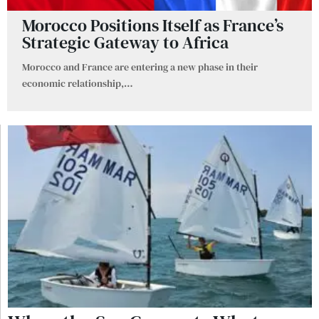
Morocco Positions Itself as France’s
Strategic Gateway to Africa
Morocco and France are entering a new phase in their
economic relationship,
…