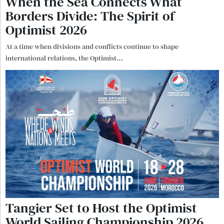
When the Sea Connects What
Borders Divide: The Spirit of
Optimist 2026
At a time when divisions and conflicts continue to shape
international relations, the Optimist
…
Tangier Set to Host the Optimist
World Sailing Championship 2026