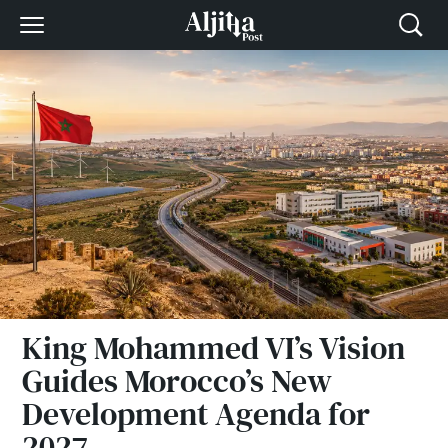
King Mohammed VI’s Vision
Guides Morocco’s New
Development Agenda for
2027