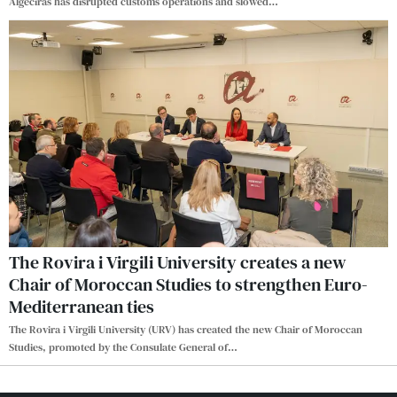
Algeciras has disrupted customs operations and slowed
…
The Rovira i Virgili University creates a new
Chair of Moroccan Studies to strengthen Euro-
Mediterranean ties
The Rovira i Virgili University (URV) has created the new Chair of Moroccan
Studies, promoted by the Consulate General of
…