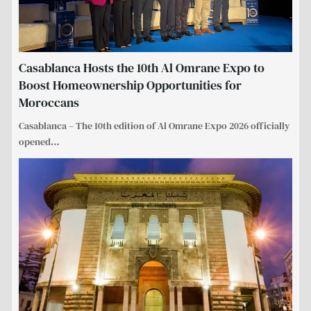
Casablanca Hosts the 10th Al Omrane Expo to
Boost Homeownership Opportunities for
Moroccans
Casablanca – The 10th edition of Al Omrane Expo 2026 officially
opened
…