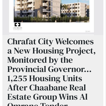
Chrafat City Welcomes
a New Housing Project,
Monitored by the
Provincial Governor…
1,255 Housing Units
After Chaabane Real
Estate Group Wins Al
Omrane Tender