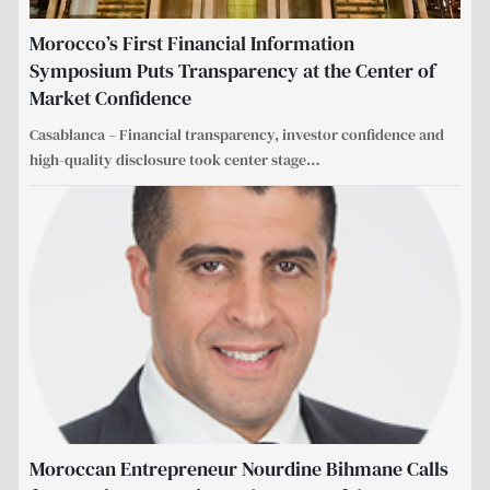
Morocco’s First Financial Information
Symposium Puts Transparency at the Center of
Market Confidence
Casablanca – Financial transparency, investor confidence and
high-quality disclosure took center stage
…
Moroccan Entrepreneur Nourdine Bihmane Calls