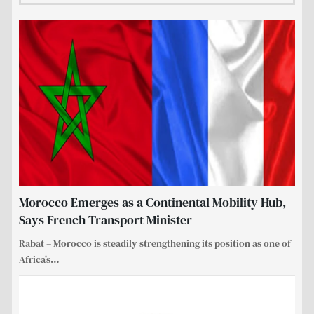
Morocco Emerges as a Continental Mobility Hub,
Says French Transport Minister
Rabat – Morocco is steadily strengthening its position as one of
Africa's
…