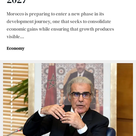
Morocco is preparing to enter a new phase in its
development journey, one that seeks to consolidate
economic gains while ensuring that growth produces
visible
…
Economy