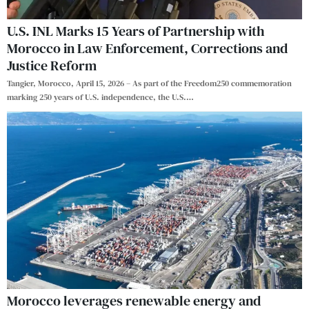
U.S. INL Marks 15 Years of Partnership with
Morocco in Law Enforcement, Corrections and
Justice Reform
Tangier, Morocco, April 15, 2026 – As part of the Freedom250 commemoration
marking 250 years of U.S. independence, the U.S.
…
Morocco leverages renewable energy and