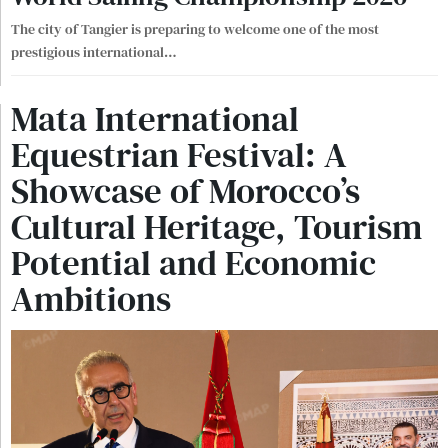
The city of Tangier is preparing to welcome one of the most
prestigious international
…
Mata International
Equestrian Festival: A
Showcase of Morocco’s
Cultural Heritage, Tourism
Potential and Economic
Ambitions