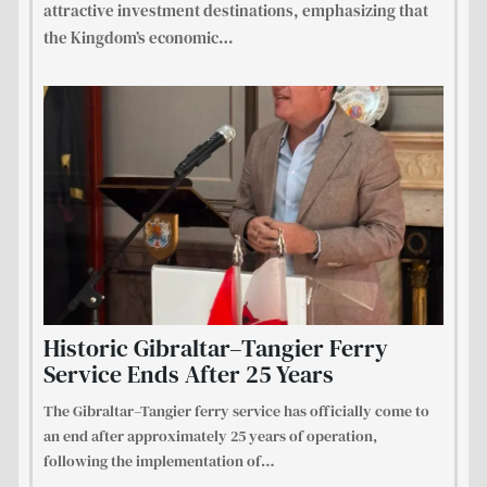
attractive investment destinations, emphasizing that
the Kingdom’s economic
…
Historic Gibraltar–Tangier Ferry
Service Ends After 25 Years
The Gibraltar–Tangier ferry service has officially come to
an end after approximately 25 years of operation,
following the implementation of
…