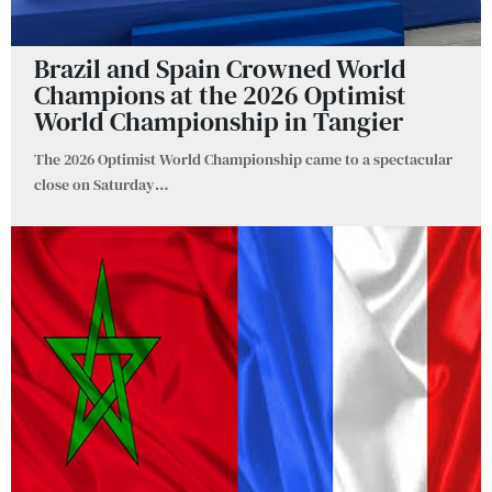
Brazil and Spain Crowned World
Champions at the 2026 Optimist
World Championship in Tangier
The 2026 Optimist World Championship came to a spectacular
close on Saturday
…