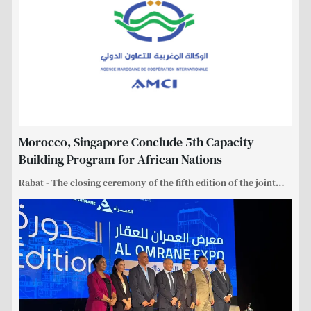
Morocco, Singapore Conclude 5th Capacity
Building Program for African Nations
Rabat - The closing ceremony of the fifth edition of the joint
…