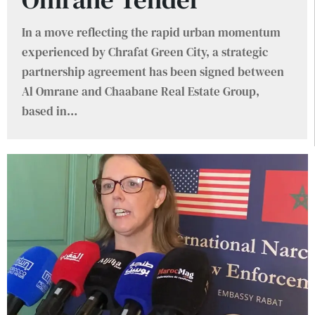
In a move reflecting the rapid urban momentum
experienced by Chrafat Green City, a strategic
partnership agreement has been signed between
Al Omrane and Chaabane Real Estate Group,
based in
…