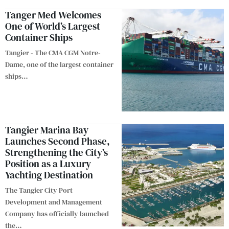
Tanger Med Welcomes
One of World’s Largest
Container Ships
Tangier - The CMA CGM Notre-
Dame, one of the largest container
ships
…
Tangier Marina Bay
Launches Second Phase,
Strengthening the City’s
Position as a Luxury
Yachting Destination
The Tangier City Port
Development and Management
Company has officially launched
the
…