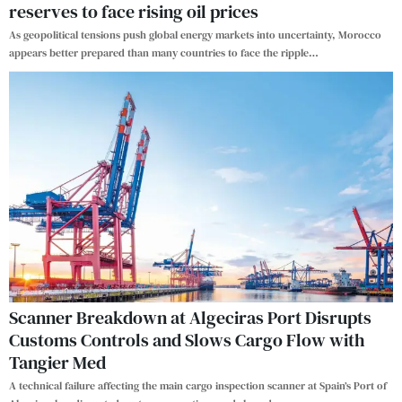
reserves to face rising oil prices
As geopolitical tensions push global energy markets into uncertainty, Morocco
appears better prepared than many countries to face the ripple
…
Scanner Breakdown at Algeciras Port Disrupts
Customs Controls and Slows Cargo Flow with
Tangier Med
A technical failure affecting the main cargo inspection scanner at Spain’s Port of