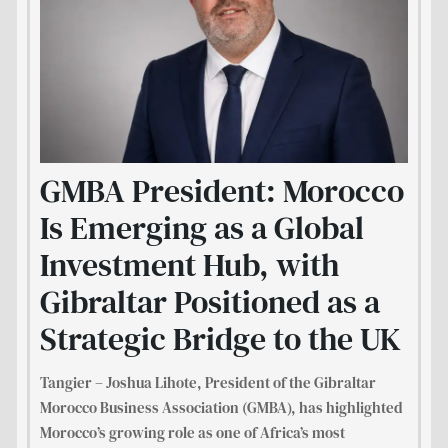
GMBA President: Morocco
Is Emerging as a Global
Investment Hub, with
Gibraltar Positioned as a
Strategic Bridge to the UK
Tangier – Joshua Lihote, President of the Gibraltar
Morocco Business Association (GMBA), has highlighted
Morocco’s growing role as one of Africa’s most