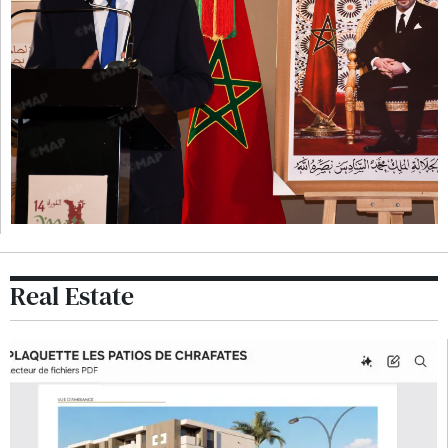
Real Estate